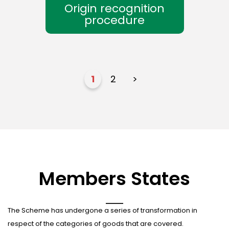
Origin recognition
procedure
1
2
>
Members States
The Scheme has undergone a series of transformation in
respect of the categories of goods that are covered.