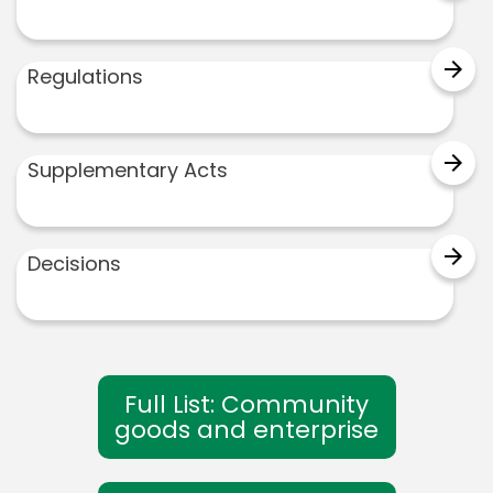
arrow_forward
Regulations
arrow_forward
Supplementary Acts
arrow_forward
Decisions
Full List: Community
goods and enterprise