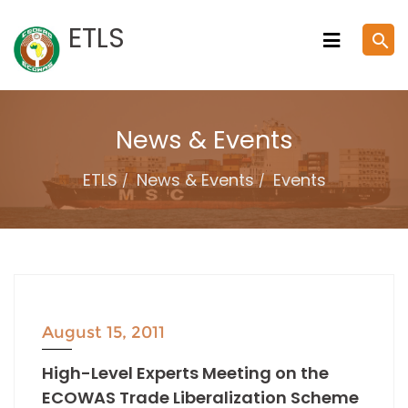
Skip
ETLS
search
to
content
News & Events
ETLS
News & Events
Events
August 15, 2011
High-Level Experts Meeting on the
ECOWAS Trade Liberalization Scheme