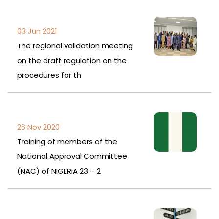
03 Jun 2021
The regional validation meeting
on the draft regulation on the
procedures for th
26 Nov 2020
Training of members of the
National Approval Committee
(NAC) of NIGERIA 23 – 2