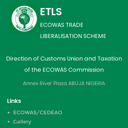
ETLS
ECOWAS TRADE
LIBERALISATION SCHEME
Direction of Customs Union and Taxation
of the ECOWAS Commission
Annex River Plaza ABUJA NIGERIA
Links
ECOWAS/CEDEAO
Gallery