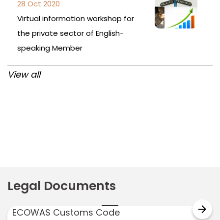
28 Oct 2020
Virtual information workshop for
the private sector of English-
speaking Member
View all
Post
navigation
Legal Documents
arrow_forward
ECOWAS Customs Code