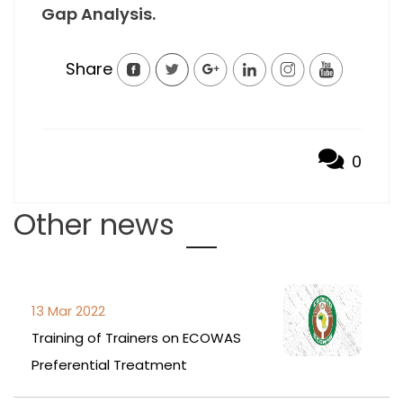
Gap Analysis.
Share
0
Other news
13 Mar 2022
Training of Trainers on ECOWAS
Preferential Treatment