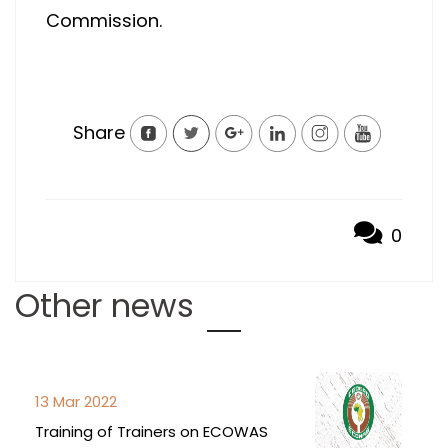
Commission.
Share
0
Other news
13 Mar 2022
Training of Trainers on ECOWAS