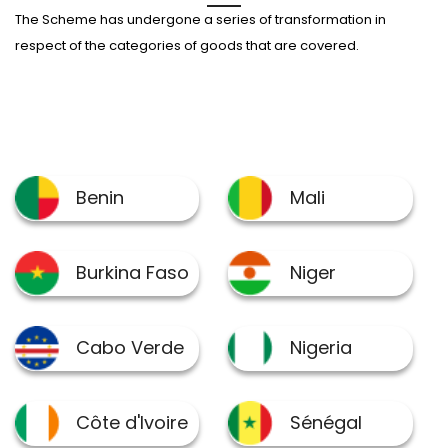
The Scheme has undergone a series of transformation in
respect of the categories of goods that are covered.