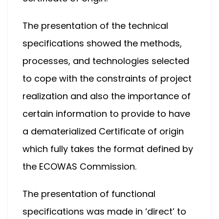
The presentation of the technical
specifications showed the methods,
processes, and technologies selected
to cope with the constraints of project
realization and also the importance of
certain information to provide to have
a dematerialized Certificate of origin
which fully takes the format defined by
the ECOWAS Commission.
The presentation of functional
specifications was made in ‘direct’ to