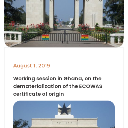
August 1, 2019
Working session in Ghana, on the
dematerialization of the ECOWAS
certificate of origin