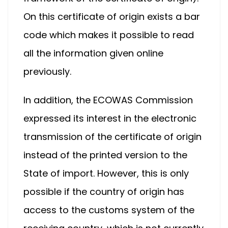
On this certificate of origin exists a bar
code which makes it possible to read
all the information given online
previously.
In addition, the ECOWAS Commission
expressed its interest in the electronic
transmission of the certificate of origin
instead of the printed version to the
State of import. However, this is only
possible if the country of origin has
access to the customs system of the