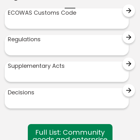
arrow_forward
ECOWAS Customs Code
arrow_forward
Regulations
arrow_forward
Supplementary Acts
arrow_forward
Decisions
Full List: Community
goods and enterprise