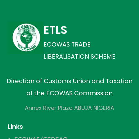
ETLS
ECOWAS TRADE
LIBERALISATION SCHEME
Direction of Customs Union and Taxation
of the ECOWAS Commission
Annex River Plaza ABUJA NIGERIA
Links