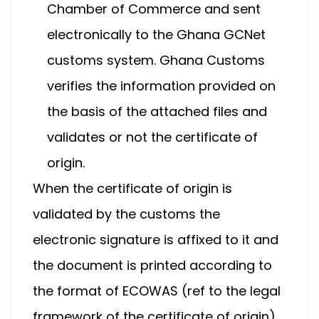
Chamber of Commerce and sent
electronically to the Ghana GCNet
customs system. Ghana Customs
verifies the information provided on
the basis of the attached files and
validates or not the certificate of
origin.
When the certificate of origin is
validated by the customs the
electronic signature is affixed to it and
the document is printed according to
the format of ECOWAS (ref to the legal
framework of the certificate of origin).