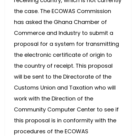
receiving country, which is not currently
the case. The ECOWAS Commission
has asked the Ghana Chamber of
Commerce and Industry to submit a
proposal for a system for transmitting
the electronic certificate of origin to
the country of receipt. This proposal
will be sent to the Directorate of the
Customs Union and Taxation who will
work with the Direction of the
Community Computer Center to see if
this proposal is in conformity with the
procedures of the ECOWAS