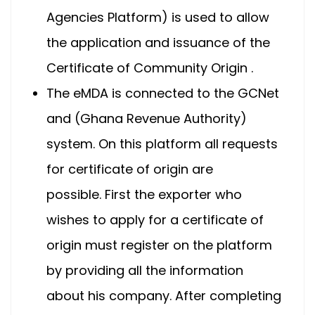
Agencies Platform) is used to allow
the application and issuance of the
Certificate of Community Origin .
The eMDA is connected to the GCNet
and (Ghana Revenue Authority)
system. On this platform all requests
for certificate of origin are
possible. First the exporter who
wishes to apply for a certificate of
origin must register on the platform
by providing all the information
about his company. After completing