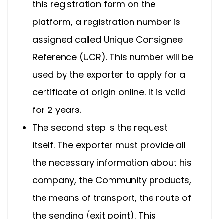
this registration form on the
platform, a registration number is
assigned called Unique Consignee
Reference (UCR). This number will be
used by the exporter to apply for a
certificate of origin online. It is valid
for 2 years.
The second step is the request
itself. The exporter must provide all
the necessary information about his
company, the Community products,
the means of transport, the route of
the sending (exit point). This