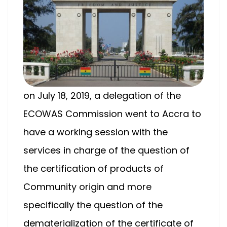
on July 18, 2019, a delegation of the
ECOWAS Commission went to Accra to
have a working session with the
services in charge of the question of
the certification of products of
Community origin and more
specifically the question of the
dematerialization of the certificate of