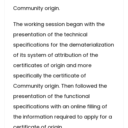
Community origin.
The working session began with the
presentation of the technical
specifications for the dematerialization
of its system of attribution of the
certificates of origin and more
specifically the certificate of
Community origin. Then followed the
presentation of the functional
specifications with an online filling of
the information required to apply for a
certificate of origin.