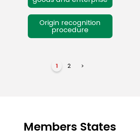
Origin recognition
procedure
1
2
>
Members States