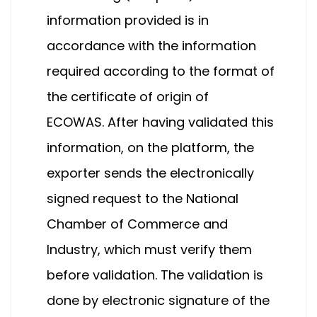
information provided is in
accordance with the information
required according to the format of
the certificate of origin of
ECOWAS. After having validated this
information, on the platform, the
exporter sends the electronically
signed request to the National
Chamber of Commerce and
Industry, which must verify them
before validation. The validation is
done by electronic signature of the