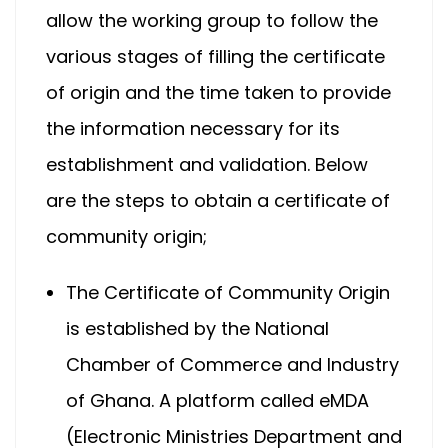
allow the working group to follow the
various stages of filling the certificate
of origin and the time taken to provide
the information necessary for its
establishment and validation. Below
are the steps to obtain a certificate of
community origin;
The Certificate of Community Origin
is established by the National
Chamber of Commerce and Industry
of Ghana. A platform called eMDA
(Electronic Ministries Department and