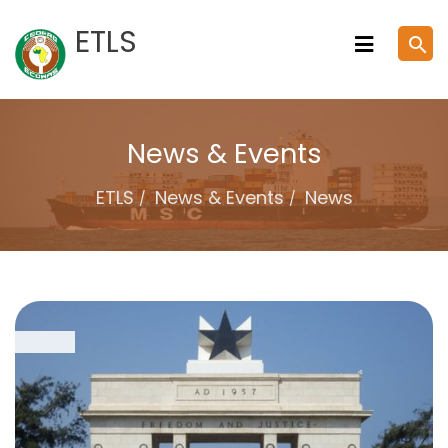
Skip
ETLS
search
to
content
News & Events
ETLS
News & Events
News