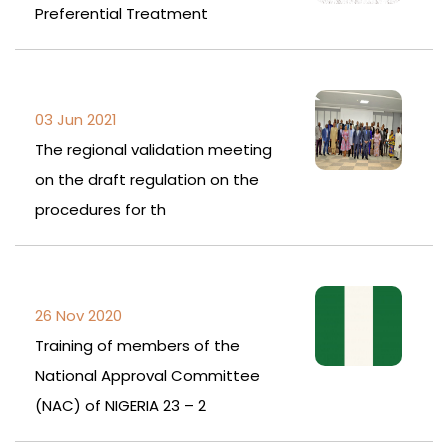
Preferential Treatment
03 Jun 2021
The regional validation meeting
on the draft regulation on the
procedures for th
26 Nov 2020
Training of members of the
National Approval Committee
(NAC) of NIGERIA 23 – 2