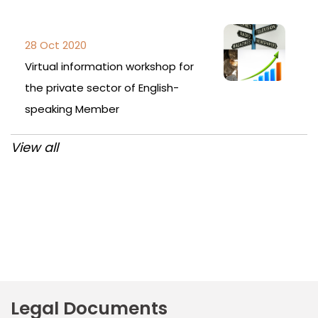
28 Oct 2020
Virtual information workshop for
the private sector of English-
speaking Member
View all
Post
navigation
Legal Documents