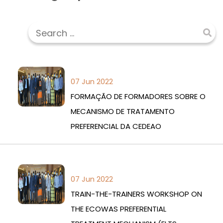
07 Jun 2022
FORMAÇÃO DE FORMADORES SOBRE O
MECANISMO DE TRATAMENTO
PREFERENCIAL DA CEDEAO
07 Jun 2022
TRAIN-THE-TRAINERS WORKSHOP ON
THE ECOWAS PREFERENTIAL