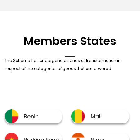
Members States
The Scheme has undergone a series of transformation in
respect of the categories of goods that are covered.