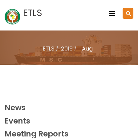
Skip
ETLS
search
to
content
ETLS
2019
Aug
News
Events
Meeting Reports