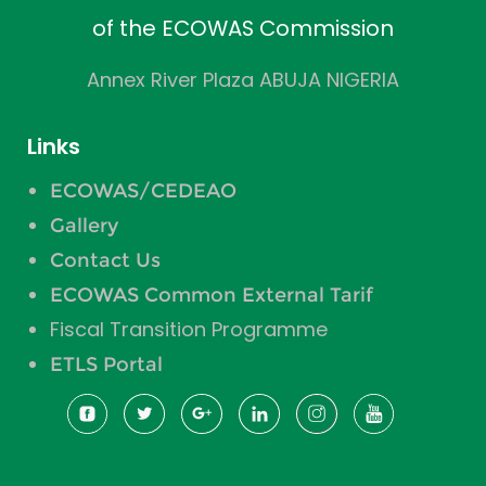
of the ECOWAS Commission
Annex River Plaza ABUJA NIGERIA
Links
ECOWAS/CEDEAO
Gallery
Contact Us
ECOWAS Common External Tarif
Fiscal Transition Programme
ETLS Portal