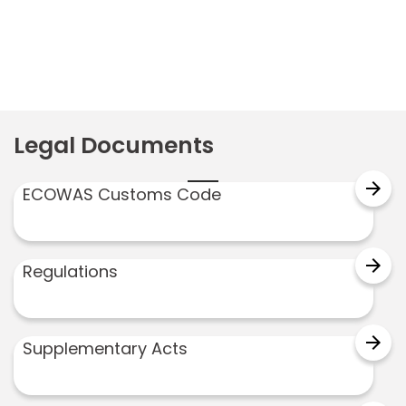
Legal Documents
arrow_forward
ECOWAS Customs Code
arrow_forward
Regulations
arrow_forward
Supplementary Acts