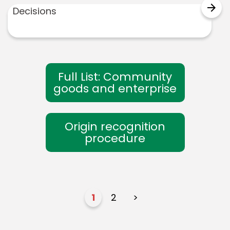
arrow_forward
Decisions
Full List: Community
goods and enterprise
Origin recognition
procedure
1
2
>