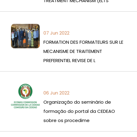
TREATMENT MECHANISM (ELTS
07 Jun 2022
FORMATION DES FORMATEURS SUR LE
MECANISME DE TRAITEMENT
PREFERENTIEL REVISE DE L
06 Jun 2022
Organização do seminário de
formação do portal da CEDEAO
sobre os procedime