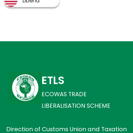
ETLS
ECOWAS TRADE
LIBERALISATION SCHEME
Direction of Customs Union and Taxation