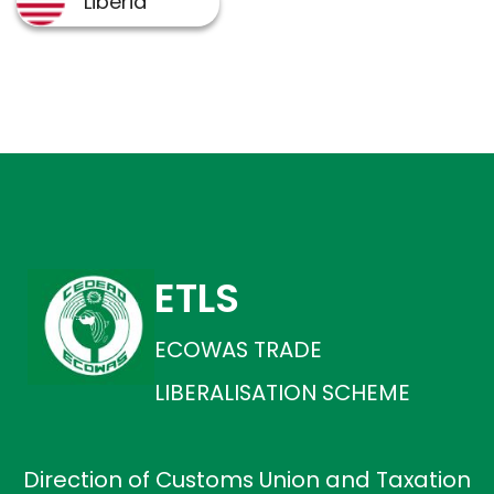
ETLS
ECOWAS TRADE
LIBERALISATION SCHEME
Direction of Customs Union and Taxation