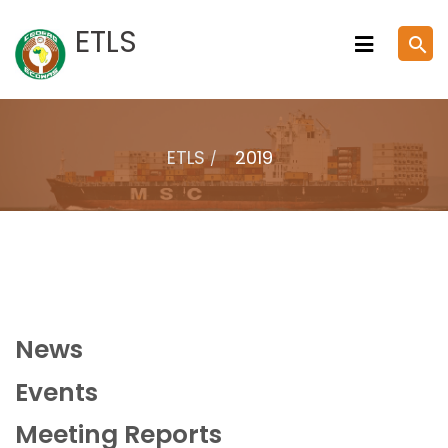
Skip
ETLS
search
to
content
ETLS
2019
News
Events
Meeting Reports