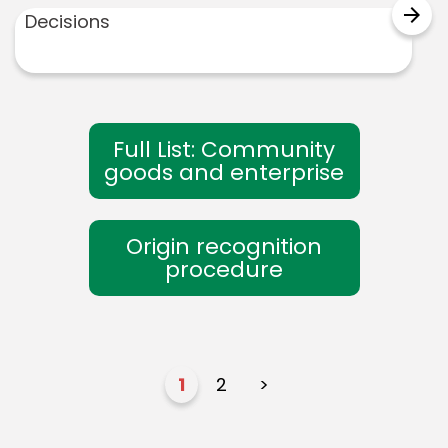
arrow_forward
Decisions
Full List: Community
goods and enterprise
Origin recognition
procedure
1
2
>