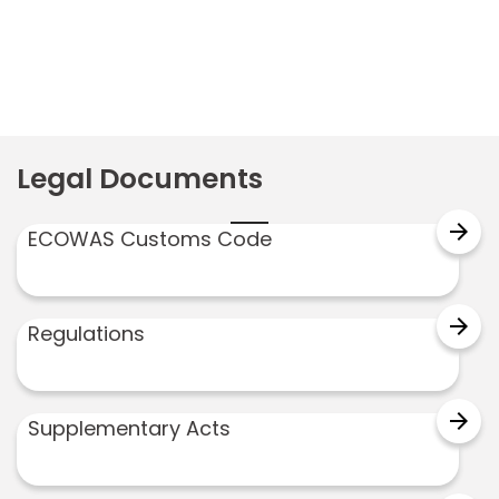
Legal Documents
arrow_forward
ECOWAS Customs Code
arrow_forward
Regulations
arrow_forward
Supplementary Acts