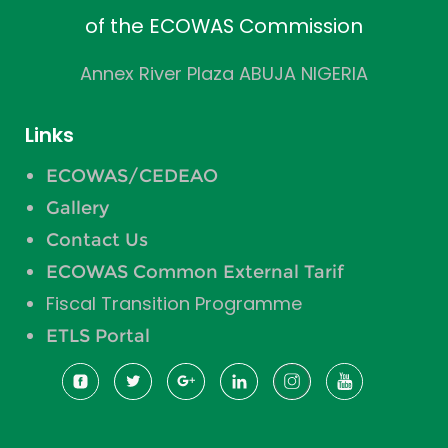
of the ECOWAS Commission
Annex River Plaza ABUJA NIGERIA
Links
ECOWAS/CEDEAO
Gallery
Contact Us
ECOWAS Common External Tarif
Fiscal Transition Programme
ETLS Portal