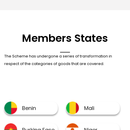
Members States
The Scheme has undergone a series of transformation in
respect of the categories of goods that are covered.