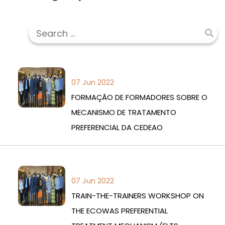
07 Jun 2022
FORMAÇÃO DE FORMADORES SOBRE O
MECANISMO DE TRATAMENTO
PREFERENCIAL DA CEDEAO
07 Jun 2022
TRAIN-THE-TRAINERS WORKSHOP ON
THE ECOWAS PREFERENTIAL