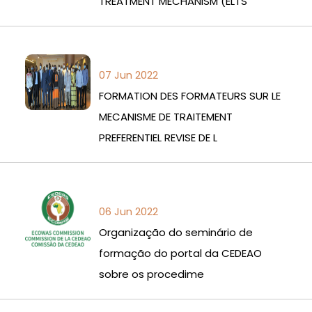
TREATMENT MECHANISM (ELTS
07 Jun 2022
FORMATION DES FORMATEURS SUR LE
MECANISME DE TRAITEMENT
PREFERENTIEL REVISE DE L
06 Jun 2022
Organização do seminário de
formação do portal da CEDEAO
sobre os procedime