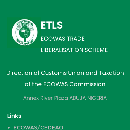
ETLS
ECOWAS TRADE
LIBERALISATION SCHEME
Direction of Customs Union and Taxation
of the ECOWAS Commission
Annex River Plaza ABUJA NIGERIA
Links
ECOWAS/CEDEAO