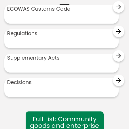
arrow_forward
ECOWAS Customs Code
arrow_forward
Regulations
arrow_forward
Supplementary Acts
arrow_forward
Decisions
Full List: Community
goods and enterprise