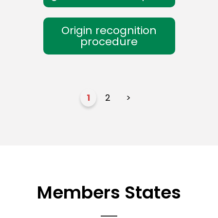
Origin recognition
procedure
1
2
>
Members States