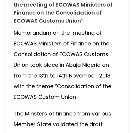
the meeting of ECOWAS Ministers of
Finance on the Consolidation of
ECOWAS Customs Union”
Memorandum on the meeting of
ECOWAS Ministers of Finance on the
Consolidation of ECOWAS Customs
Union took place in Abuja Nigeria on
from the 13th to 14th November, 2018
with the theme “Consolidation of the
ECOWAS Custom Union .
The Minsters of finance from various
Member State validated the draft