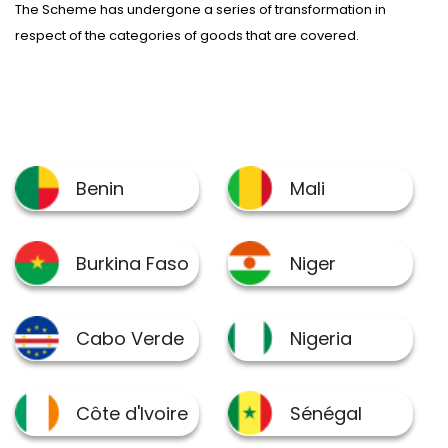
The Scheme has undergone a series of transformation in
respect of the categories of goods that are covered.