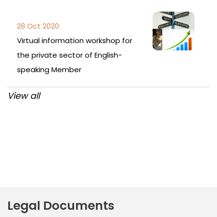
28 Oct 2020
Virtual information workshop for
the private sector of English-
speaking Member
View all
Post
navigation
Legal Documents