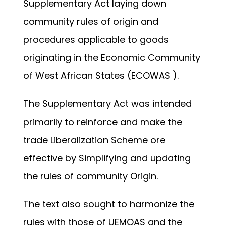
Supplementary Act laying down
community rules of origin and
procedures applicable to goods
originating in the Economic Community
of West African States (ECOWAS ).
The Supplementary Act was intended
primarily to reinforce and make the
trade Liberalization Scheme ore
effective by Simplifying and updating
the rules of community Origin.
The text also sought to harmonize the
rules with those of UEMOAS and the