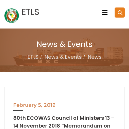
Skip
ETLS
search
to
content
News & Events
ETLS
News & Events
News
February 5, 2019
80th ECOWAS Council of Ministers 13 –
14 November 2018 “Memorandum on