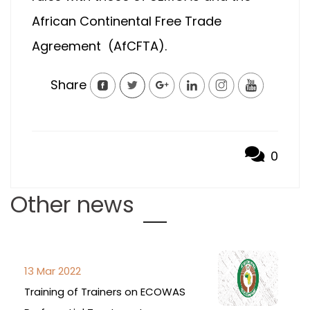
African Continental Free Trade
Agreement (AfCFTA).
Share
0
Other news
13 Mar 2022
Training of Trainers on ECOWAS