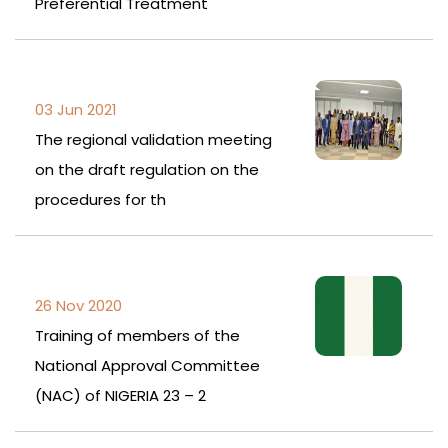
Preferential Treatment
03 Jun 2021
The regional validation meeting
on the draft regulation on the
procedures for th
26 Nov 2020
Training of members of the
National Approval Committee
(NAC) of NIGERIA 23 – 2