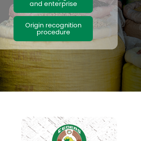
and enterprise
Origin recognition
procedure