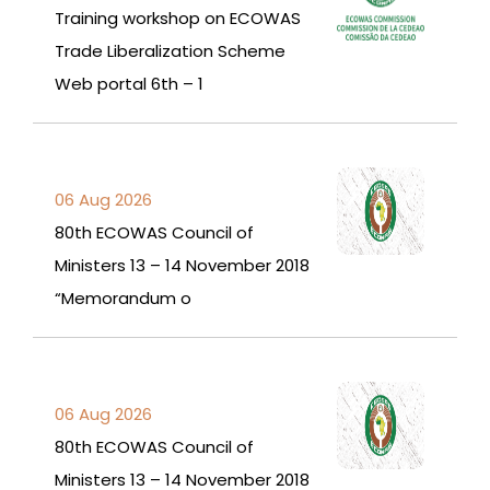
Training workshop on ECOWAS
Trade Liberalization Scheme
Web portal 6th – 1
06 Aug 2026
80th ECOWAS Council of
Ministers 13 – 14 November 2018
“Memorandum o
06 Aug 2026
80th ECOWAS Council of
Ministers 13 – 14 November 2018