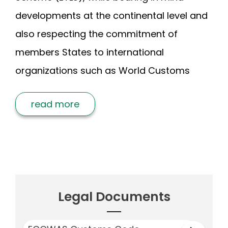
developments at the continental level and
also respecting the commitment of
members States to international
organizations such as World Customs
read more
Legal Documents