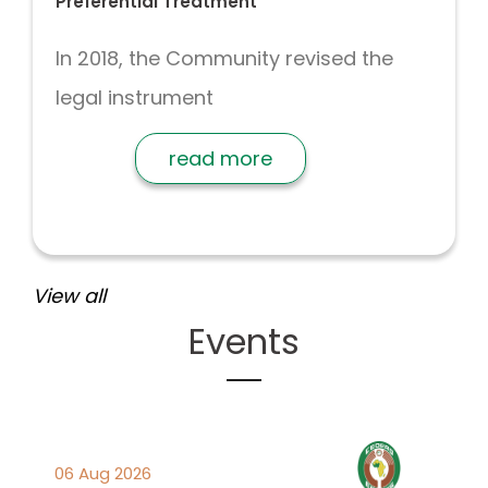
Preferential Treatment
In 2018, the Community revised the
legal instrument
read more
View all
Events
06 Aug 2026