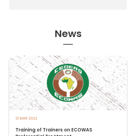
News
13 MAR 2022
Training of Trainers on ECOWAS