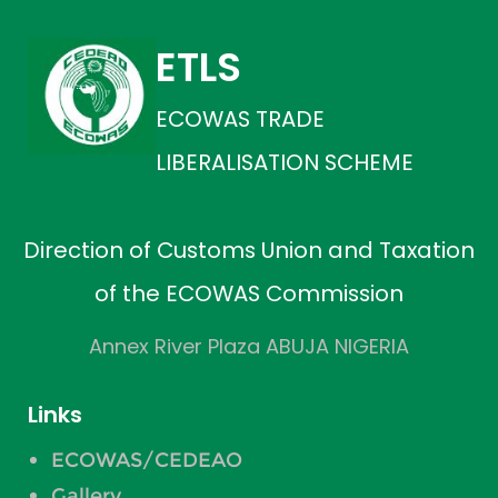
ETLS
ECOWAS TRADE
LIBERALISATION SCHEME
Direction of Customs Union and Taxation
of the ECOWAS Commission
Annex River Plaza ABUJA NIGERIA
Links
ECOWAS/CEDEAO
Gallery