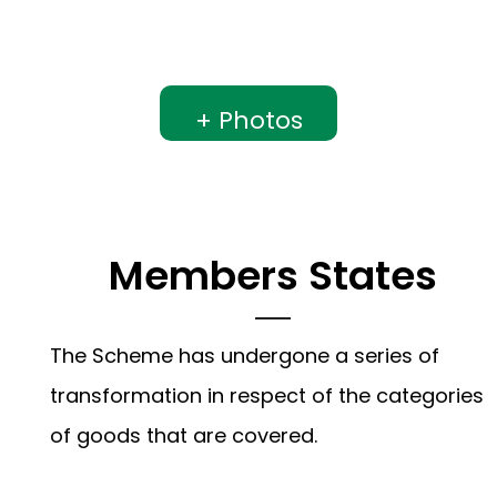
+ Photos
Members States
The Scheme has undergone a series of
transformation in respect of the categories
of goods that are covered.