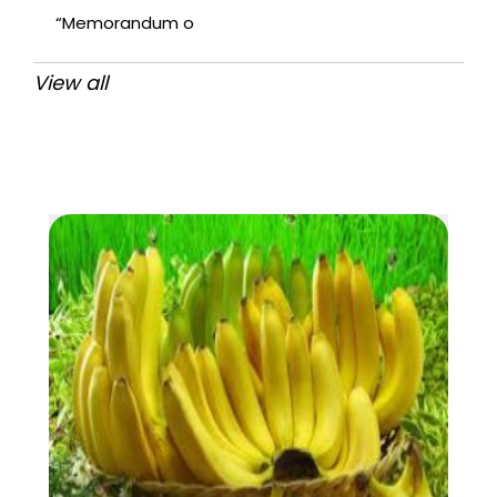
“Memorandum o
View all