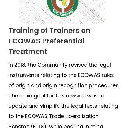
Training of Trainers on
ECOWAS Preferential
Treatment
In 2018, the Community revised the legal
instruments relating to the ECOWAS rules
of origin and origin recognition procedures.
The main goal for this revision was to
update and simplify the legal texts relating
to the ECOWAS Trade Liberalization
Scheme (ETLS), while bearing in mind