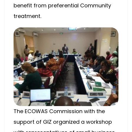
benefit from preferential Community
treatment.
The ECOWAS Commission with the
support of GIZ organized a workshop