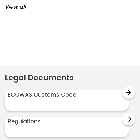
View all
Post
navigation
Legal Documents
arrow_forward
ECOWAS Customs Code
arrow_forward
Regulations