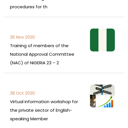
procedures for th
26 Nov 2020
Training of members of the
National Approval Committee
(NAC) of NIGERIA 23 – 2
28 Oct 2020
Virtual information workshop for
the private sector of English-
speaking Member