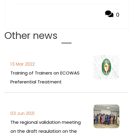
0
Other news
13 Mar 2022
Training of Trainers on ECOWAS
Preferential Treatment
03 Jun 2021
The regional validation meeting
on the draft regulation on the