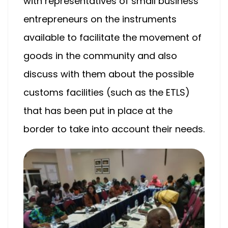
with representatives of small business
entrepreneurs on the instruments
available to facilitate the movement of
goods in the community and also
discuss with them about the possible
customs facilities (such as the ETLS)
that has been put in place at the
border to take into account their needs.