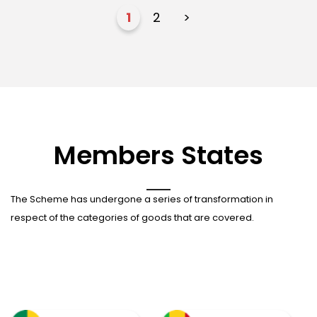
1
2
>
Members States
The Scheme has undergone a series of transformation in
respect of the categories of goods that are covered.