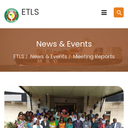
Skip
ETLS
search
to
content
News & Events
ETLS
News & Events
Meeting Reports