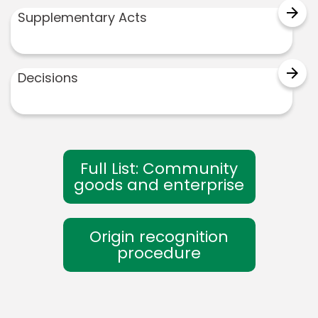
arrow_forward
Supplementary Acts
arrow_forward
Decisions
Full List: Community
goods and enterprise
Origin recognition
procedure