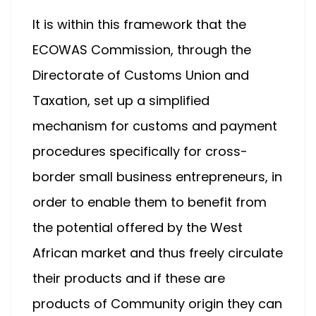
It is within this framework that the
ECOWAS Commission, through the
Directorate of Customs Union and
Taxation, set up a simplified
mechanism for customs and payment
procedures specifically for cross-
border small business entrepreneurs, in
order to enable them to benefit from
the potential offered by the West
African market and thus freely circulate
their products and if these are
products of Community origin they can