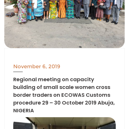
November 6, 2019
Regional meeting on capacity
building of small scale women cross
border traders on ECOWAS Customs
procedure 29 – 30 October 2019 Abuja,
NIGERIA