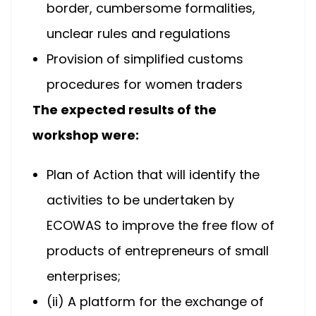
border, cumbersome formalities,
unclear rules and regulations
Provision of simplified customs
procedures for women traders
The expected results of the
workshop were:
Plan of Action that will identify the
activities to be undertaken by
ECOWAS to improve the free flow of
products of entrepreneurs of small
enterprises;
(ii) A platform for the exchange of