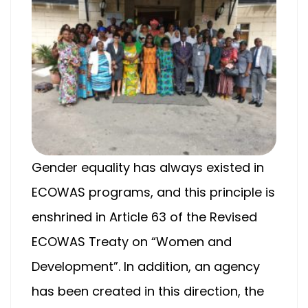
Gender equality has always existed in
ECOWAS programs, and this principle is
enshrined in Article 63 of the Revised
ECOWAS Treaty on “Women and
Development”. In addition, an agency
has been created in this direction, the