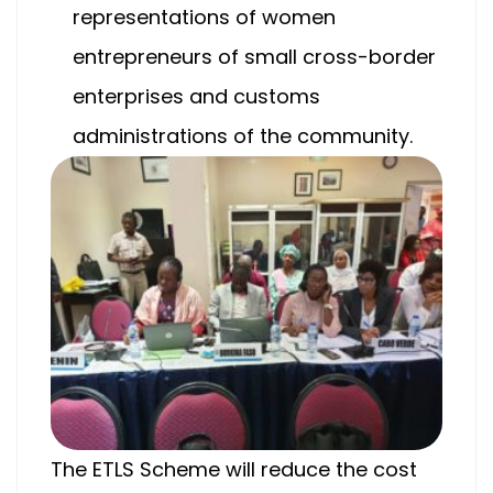
representations of women
entrepreneurs of small cross-border
enterprises and customs
administrations of the community.
The ETLS Scheme will reduce the cost