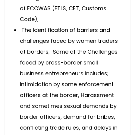
of ECOWAS (ETLS, CET, Customs
Code);
The Identification of barriers and
challenges faced by women traders
at borders; Some of the Challenges
faced by cross-border small
business entrepreneurs includes;
intimidation by some enforcement
officers at the border, Harassment
and sometimes sexual demands by
border officers, demand for bribes,
conflicting trade rules, and delays in