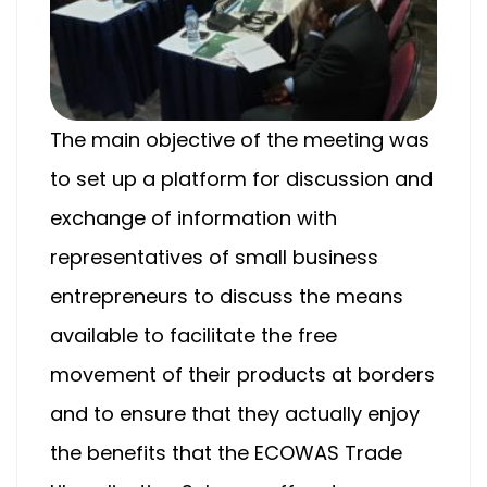
The main objective of the meeting was
to set up a platform for discussion and
exchange of information with
representatives of small business
entrepreneurs to discuss the means
available to facilitate the free
movement of their products at borders
and to ensure that they actually enjoy
the benefits that the ECOWAS Trade