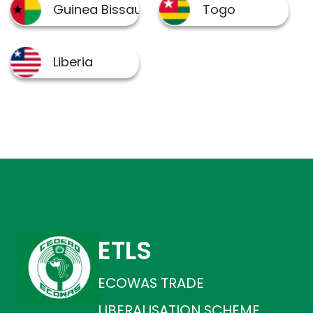
ETLS
ECOWAS TRADE
LIBERALISATION SCHEME