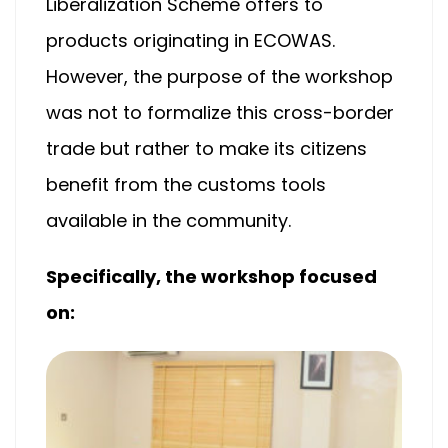
Liberalization Scheme offers to
products originating in ECOWAS.
However, the purpose of the workshop
was not to formalize this cross-border
trade but rather to make its citizens
benefit from the customs tools
available in the community.
Specifically, the workshop focused
on: