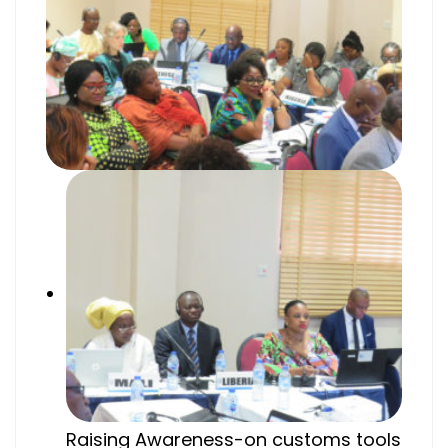
Raising Awareness-on customs tools