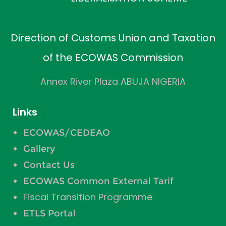
Direction of Customs Union and Taxation
of the ECOWAS Commission
Annex River Plaza ABUJA NIGERIA
Links
ECOWAS/CEDEAO
Gallery
Contact Us
ECOWAS Common External Tarif
Fiscal Transition Programme
ETLS Portal