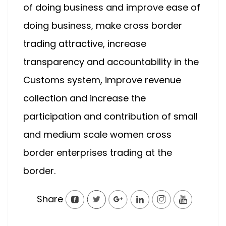
of doing business and improve ease of
doing business, make cross border
trading attractive, increase
transparency and accountability in the
Customs system, improve revenue
collection and increase the
participation and contribution of small
and medium scale women cross
border enterprises trading at the
border.
Share