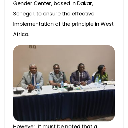
Gender Center, based in Dakar,
Senegal, to ensure the effective
implementation of the principle in West
Africa.
However, it must be noted that a