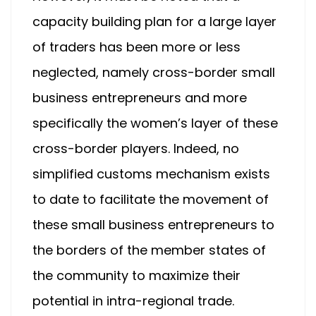
capacity building plan for a large layer
of traders has been more or less
neglected, namely cross-border small
business entrepreneurs and more
specifically the women’s layer of these
cross-border players. Indeed, no
simplified customs mechanism exists
to date to facilitate the movement of
these small business entrepreneurs to
the borders of the member states of
the community to maximize their
potential in intra-regional trade.