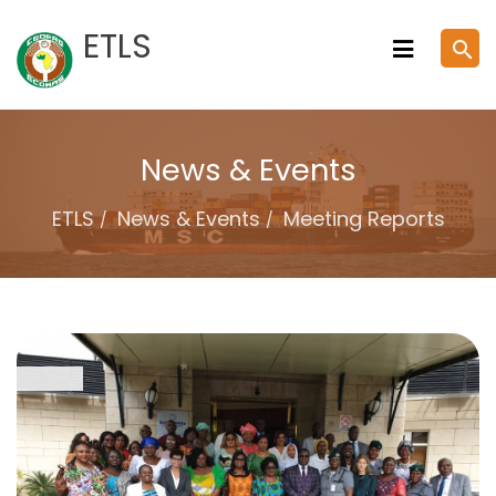
Skip
ETLS
search
to
content
News & Events
ETLS
News & Events
Meeting Reports