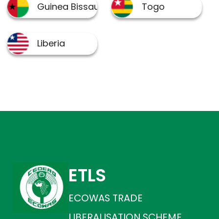
ETLS
ECOWAS TRADE
LIBERALISATION SCHEME