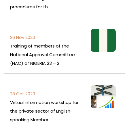
procedures for th
26 Nov 2020
Training of members of the
National Approval Committee
(NAC) of NIGERIA 23 – 2
28 Oct 2020
Virtual information workshop for
the private sector of English-
speaking Member