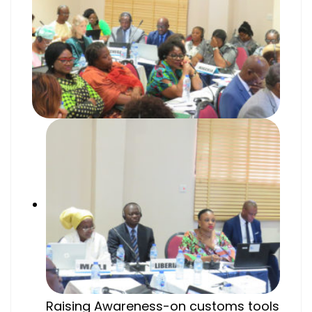
Raising Awareness-on customs tools