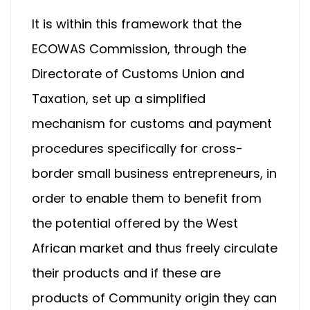
It is within this framework that the
ECOWAS Commission, through the
Directorate of Customs Union and
Taxation, set up a simplified
mechanism for customs and payment
procedures specifically for cross-
border small business entrepreneurs, in
order to enable them to benefit from
the potential offered by the West
African market and thus freely circulate
their products and if these are
products of Community origin they can