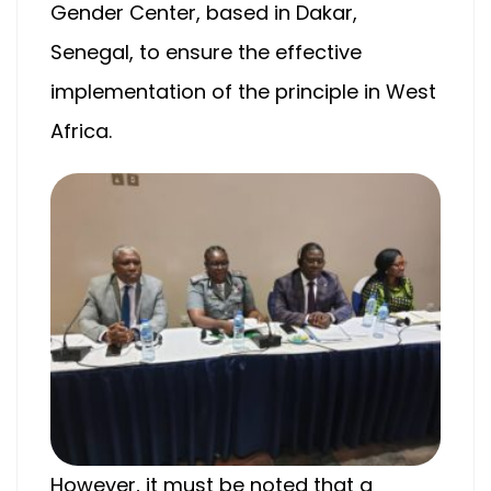
Gender Center, based in Dakar,
Senegal, to ensure the effective
implementation of the principle in West
Africa.
However, it must be noted that a