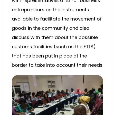
with representatives of small business
entrepreneurs on the instruments
available to facilitate the movement of
goods in the community and also
discuss with them about the possible
customs facilities (such as the ETLS)
that has been put in place at the
border to take into account their needs.