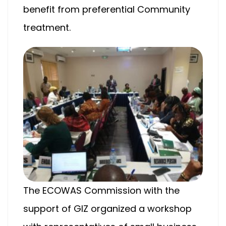
benefit from preferential Community
treatment.
The ECOWAS Commission with the
support of GIZ organized a workshop