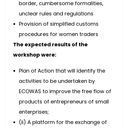
border, cumbersome formalities,
unclear rules and regulations
Provision of simplified customs
procedures for women traders
The expected results of the
workshop were:
Plan of Action that will identify the
activities to be undertaken by
ECOWAS to improve the free flow of
products of entrepreneurs of small
enterprises;
(ii) A platform for the exchange of