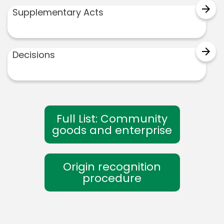
arrow_forward
Supplementary Acts
arrow_forward
Decisions
Full List: Community
goods and enterprise
Origin recognition
procedure