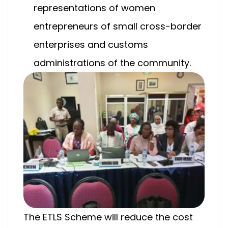
representations of women
entrepreneurs of small cross-border
enterprises and customs
administrations of the community.
The ETLS Scheme will reduce the cost