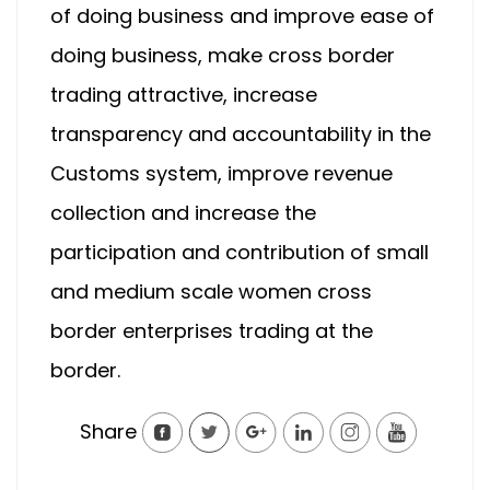
of doing business and improve ease of
doing business, make cross border
trading attractive, increase
transparency and accountability in the
Customs system, improve revenue
collection and increase the
participation and contribution of small
and medium scale women cross
border enterprises trading at the
border.
Share