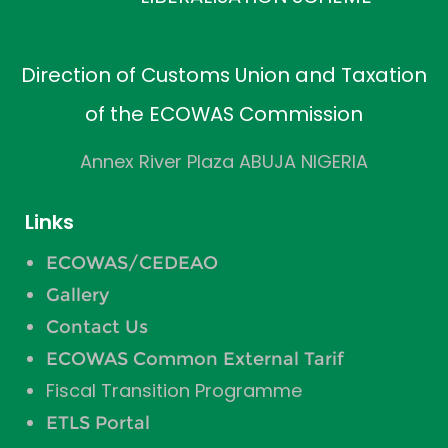
Direction of Customs Union and Taxation
of the ECOWAS Commission
Annex River Plaza ABUJA NIGERIA
Links
ECOWAS/CEDEAO
Gallery
Contact Us
ECOWAS Common External Tarif
Fiscal Transition Programme
ETLS Portal