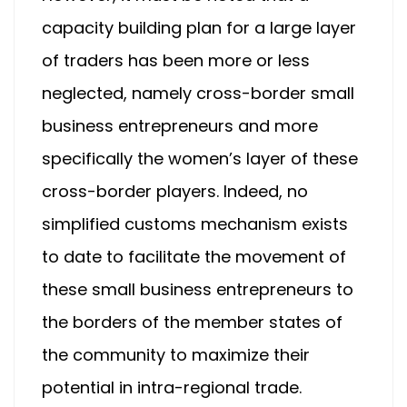
capacity building plan for a large layer
of traders has been more or less
neglected, namely cross-border small
business entrepreneurs and more
specifically the women’s layer of these
cross-border players. Indeed, no
simplified customs mechanism exists
to date to facilitate the movement of
these small business entrepreneurs to
the borders of the member states of
the community to maximize their
potential in intra-regional trade.