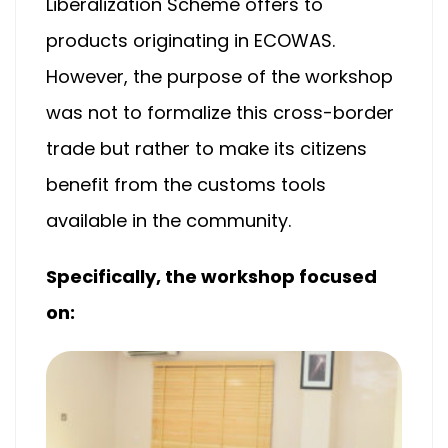
Liberalization Scheme offers to
products originating in ECOWAS.
However, the purpose of the workshop
was not to formalize this cross-border
trade but rather to make its citizens
benefit from the customs tools
available in the community.
Specifically, the workshop focused
on: