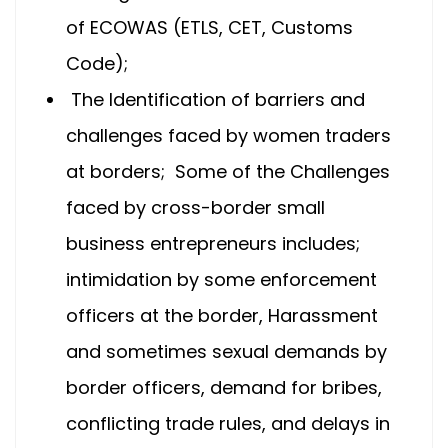
of ECOWAS (ETLS, CET, Customs
Code);
The Identification of barriers and
challenges faced by women traders
at borders; Some of the Challenges
faced by cross-border small
business entrepreneurs includes;
intimidation by some enforcement
officers at the border, Harassment
and sometimes sexual demands by
border officers, demand for bribes,
conflicting trade rules, and delays in