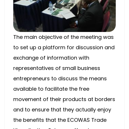
The main objective of the meeting was
to set up a platform for discussion and
exchange of information with
representatives of small business
entrepreneurs to discuss the means
available to facilitate the free
movement of their products at borders
and to ensure that they actually enjoy
the benefits that the ECOWAS Trade