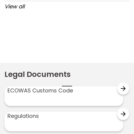
View all
Post
navigation
Legal Documents
arrow_forward
ECOWAS Customs Code
arrow_forward
Regulations