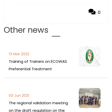
0
Other news
13 Mar 2022
Training of Trainers on ECOWAS
Preferential Treatment
03 Jun 2021
The regional validation meeting
on the draft regulation on the