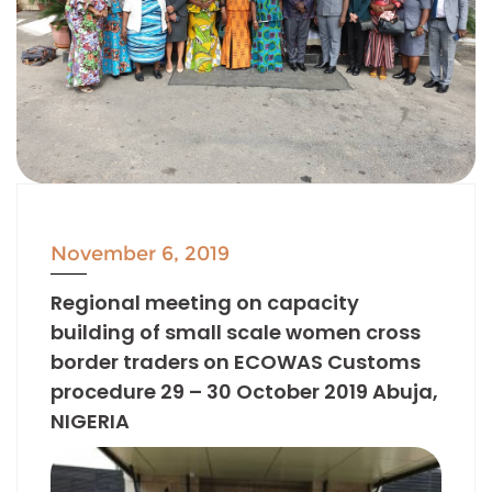
November 6, 2019
Regional meeting on capacity
building of small scale women cross
border traders on ECOWAS Customs
procedure 29 – 30 October 2019 Abuja,
NIGERIA