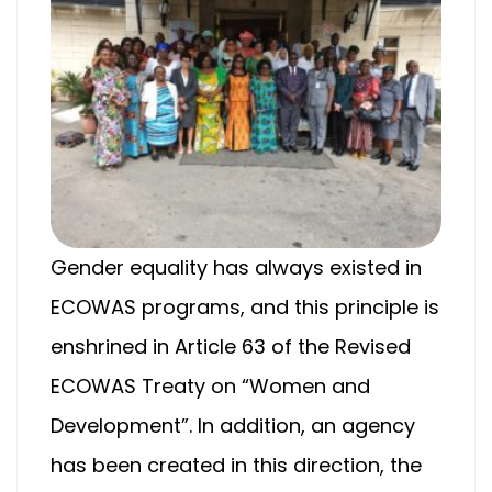
Gender equality has always existed in
ECOWAS programs, and this principle is
enshrined in Article 63 of the Revised
ECOWAS Treaty on “Women and
Development”. In addition, an agency
has been created in this direction, the