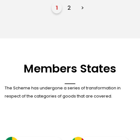
1
2
>
Members States
The Scheme has undergone a series of transformation in
respect of the categories of goods that are covered.