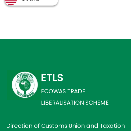
ETLS
ECOWAS TRADE
LIBERALISATION SCHEME
Direction of Customs Union and Taxation