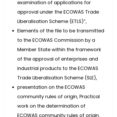
examination of applications for
approval under the ECOWAS Trade
Liberalisation Scheme (ETLS)”,
Elements of the file to be transmitted
to the ECOWAS Commission by a
Member State within the framework
of the approval of enterprises and
industrial products to the ECOWAS
Trade Liberalisation Scheme (SLE),
presentation on the ECOWAS
community rules of origin, Practical
work on the determination of
ECOWAS community rules of origin,