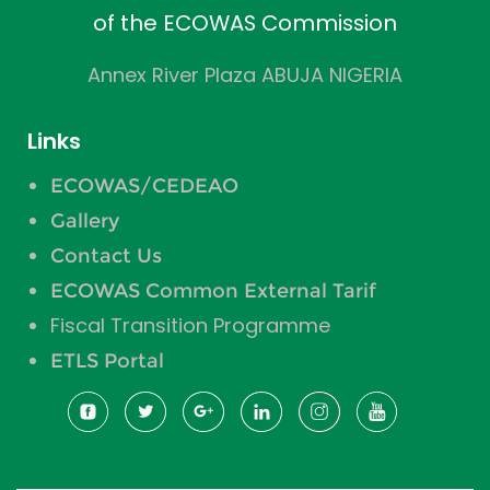
of the ECOWAS Commission
Annex River Plaza ABUJA NIGERIA
Links
ECOWAS/CEDEAO
Gallery
Contact Us
ECOWAS Common External Tarif
Fiscal Transition Programme
ETLS Portal