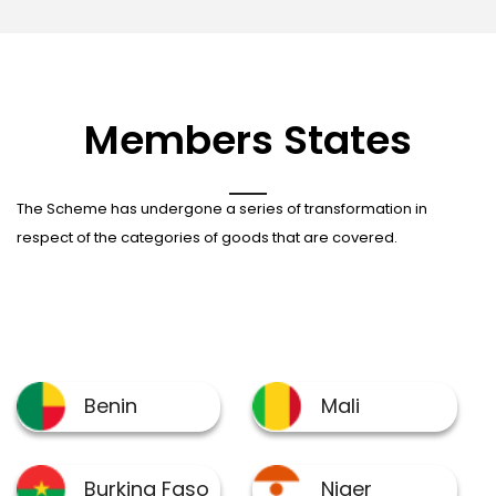
Members States
The Scheme has undergone a series of transformation in
respect of the categories of goods that are covered.