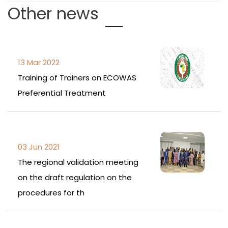
Other news
13 Mar 2022
Training of Trainers on ECOWAS
Preferential Treatment
03 Jun 2021
The regional validation meeting
on the draft regulation on the
procedures for th