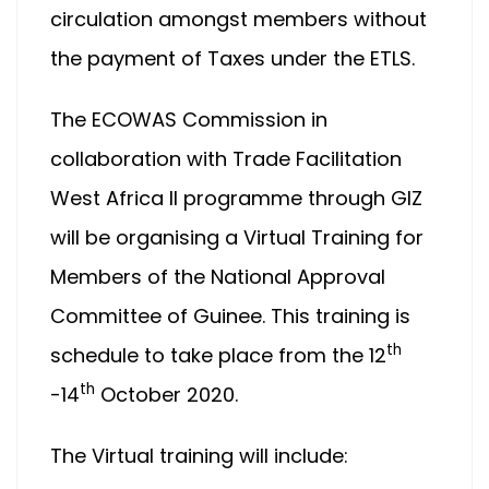
circulation amongst members without
the payment of Taxes under the ETLS.
The ECOWAS Commission in
collaboration with Trade Facilitation
West Africa II programme through GIZ
will be organising a Virtual Training for
Members of the National Approval
Committee of Guinee. This training is
th
schedule to take place from the 12
th
-14
October 2020.
The Virtual training will include: