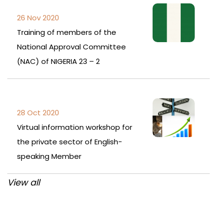
26 Nov 2020
Training of members of the
National Approval Committee
(NAC) of NIGERIA 23 – 2
28 Oct 2020
Virtual information workshop for
the private sector of English-
speaking Member
View all
Post