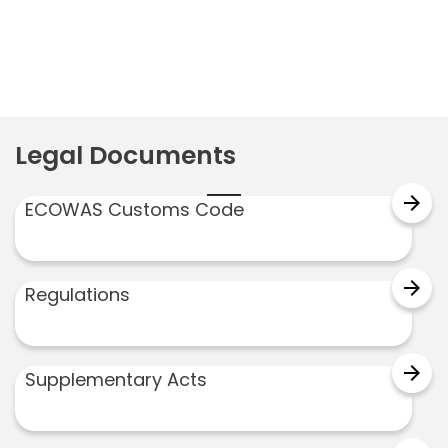
navigation
Legal Documents
arrow_forward
ECOWAS Customs Code
arrow_forward
Regulations
arrow_forward
Supplementary Acts