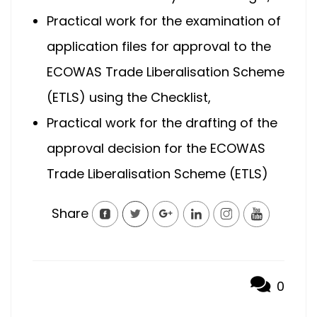
Practical work for the examination of
application files for approval to the
ECOWAS Trade Liberalisation Scheme
(ETLS) using the Checklist,
Practical work for the drafting of the
approval decision for the ECOWAS
Trade Liberalisation Scheme (ETLS)
Share
0