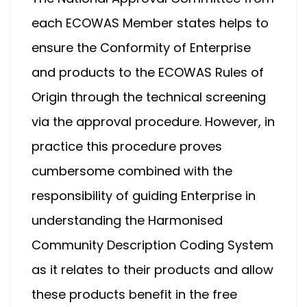
each ECOWAS Member states helps to
ensure the Conformity of Enterprise
and products to the ECOWAS Rules of
Origin through the technical screening
via the approval procedure. However, in
practice this procedure proves
cumbersome combined with the
responsibility of guiding Enterprise in
understanding the Harmonised
Community Description Coding System
as it relates to their products and allow
these products benefit in the free