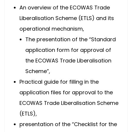
An overview of the ECOWAS Trade
Liberalisation Scheme (ETLS) and its
operational mechanism,
The presentation of the “Standard
application form for approval of
the ECOWAS Trade Liberalisation
Scheme”,
Practical guide for filling in the
application files for approval to the
ECOWAS Trade Liberalisation Scheme
(ETLS),
presentation of the “Checklist for the