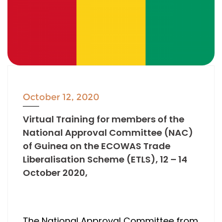
October 12, 2020
Virtual Training for members of the
National Approval Committee (NAC)
of Guinea on the ECOWAS Trade
Liberalisation Scheme (ETLS), 12 – 14
October 2020,
The National Approval Committee from