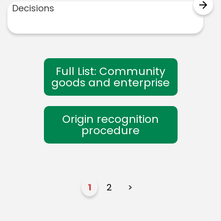
arrow_forward
Decisions
Full List: Community
goods and enterprise
Origin recognition
procedure
1
2
>